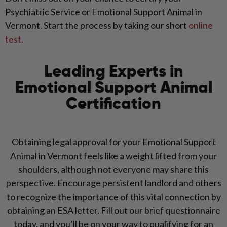
Psychiatric Service or Emotional Support Animal in
Vermont. Start the process by taking our short
online
test.
Leading Experts in
Emotional Support Animal
Certification
Obtaining legal approval for your Emotional Support
Animal in Vermont feels like a weight lifted from your
shoulders, although not everyone may share this
perspective. Encourage persistent landlord and others
to recognize the importance of this vital connection by
obtaining an ESA letter. Fill out our brief questionnaire
today, and you’ll be on your way to qualifying for an