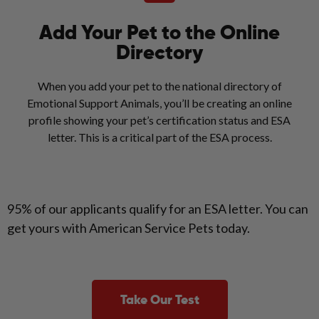
Add Your Pet to the Online
Directory
When you add your pet to the national directory of
Emotional Support Animals, you’ll be creating an online
profile showing your pet’s certification status and ESA
letter. This is a critical part of the ESA process.
95% of our applicants qualify for an ESA letter. You can
get yours with American Service Pets today.
Take Our Test