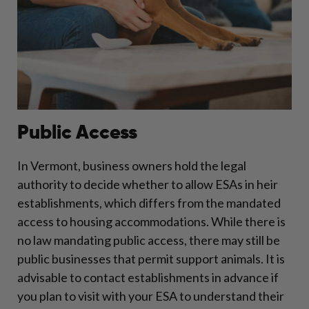
Public Access
In Vermont, business owners hold the legal
authority to decide whether to allow ESAs in heir
establishments, which differs from the mandated
access to housing accommodations. While there is
no law mandating public access, there may still be
public businesses that permit support animals. It is
advisable to contact establishments in advance if
you plan to visit with your ESA to understand their