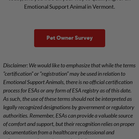
Emotional Support Animal in Vermont.
Pet Owner Survey
Disclaimer: We would like to emphasize that while the terms
“certification” or “registration” may be used in relation to
Emotional Support Animals, there is no official certification
process for ESAs or any form of ESA registry as of this date.
As such, the use of these terms should not be interpreted as
legally recognized designations by government or regulatory
authorities. Remember, ESAs can provide a valuable source
of comfort and support, but their recognition relies on proper
documentation from a healthcare professional and