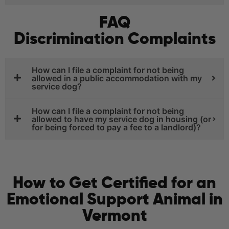
FAQ
Discrimination Complaints
How can I file a complaint for not being
allowed in a public accommodation with my
service dog?
How can I file a complaint for not being
allowed to have my service dog in housing (or
for being forced to pay a fee to a landlord)?
How to Get Certified for an
Emotional Support Animal in
Vermont