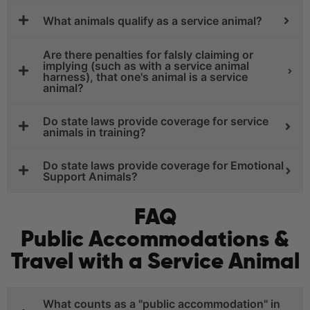
What animals qualify as a service animal?
Are there penalties for falsly claiming or
implying (such as with a service animal
harness), that one's animal is a service
animal?
Do state laws provide coverage for service
animals in training?
Do state laws provide coverage for Emotional
Support Animals?
FAQ
Public Accommodations &
Travel with a Service Animal
What counts as a "public accommodation" in