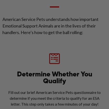
American Service Pets understands how important
Emotional Support Animals are in the lives of their
handlers. Here’s how to get the ball rolling:
Determine Whether You
Qualify
Fill out our brief American Service Pets questionnaire to
determine if you meet the criteria to qualify for an ESA
letter. This step only takes a few minutes of your day!