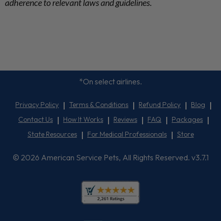
adherence to relevant laws and guidelines.
*On select airlines.
Privacy Policy
Terms & Conditions
Refund Policy
Blog
Contact Us
How It Works
Reviews
FAQ
Packages
State Resources
For Medical Professionals
Store
© 2026 American Service Pets, All Rights Reserved. v3.7.1