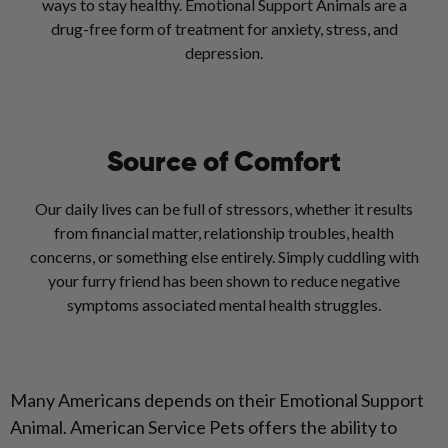
ways to stay healthy. Emotional Support Animals are a
drug-free form of treatment for anxiety, stress, and
depression.
Source of Comfort
Our daily lives can be full of stressors, whether it results
from financial matter, relationship troubles, health
concerns, or something else entirely. Simply cuddling with
your furry friend has been shown to reduce negative
symptoms associated mental health struggles.
Many Americans depends on their Emotional Support
Animal. American Service Pets offers the ability to