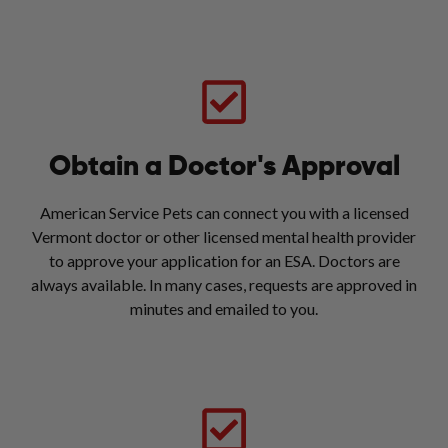
Obtain a Doctor's Approval
American Service Pets can connect you with a licensed
Vermont doctor or other licensed mental health provider
to approve your application for an ESA. Doctors are
always available. In many cases, requests are approved in
minutes and emailed to you.