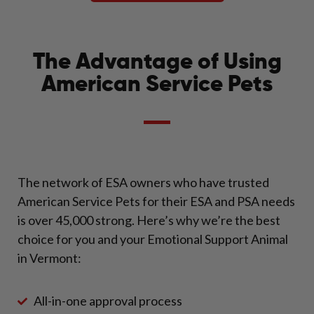
The Advantage of Using
American Service Pets
The network of ESA owners who have trusted
American Service Pets for their ESA and PSA needs
is over 45,000 strong. Here’s why we’re the best
choice for you and your Emotional Support Animal
in Vermont:
All-in-one approval process