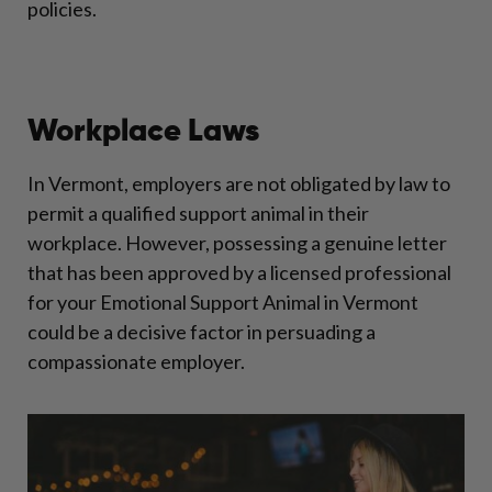
policies.
Workplace Laws
In Vermont, employers are not obligated by law to
permit a qualified support animal in their
workplace. However, possessing a genuine letter
that has been approved by a licensed professional
for your Emotional Support Animal in Vermont
could be a decisive factor in persuading a
compassionate employer.