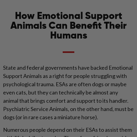
How Emotional Support
Animals Can Benefit Their
Humans
State and federal governments have backed Emotional
Support Animals as a right for people struggling with
psychological trauma. ESAs are often dogs or maybe
even cats, but they can technically be almost any
animal that brings comfort and support to its handler.
Psychiatric Service Animals, on the other hand, must be
dogs (or in rare cases a miniature horse).
Numerous people depend on their ESAs to assist them