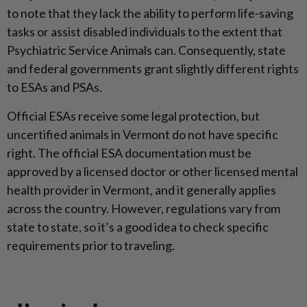
to note that they lack the ability to perform life-saving
tasks or assist disabled individuals to the extent that
Psychiatric Service Animals can. Consequently, state
and federal governments grant slightly different rights
to ESAs and PSAs.
Official ESAs receive some legal protection, but
uncertified animals in Vermont do not have specific
right. The official ESA documentation must be
approved by a licensed doctor or other licensed mental
health provider in Vermont, and it generally applies
across the country. However, regulations vary from
state to state, so it’s a good idea to check specific
requirements prior to traveling.