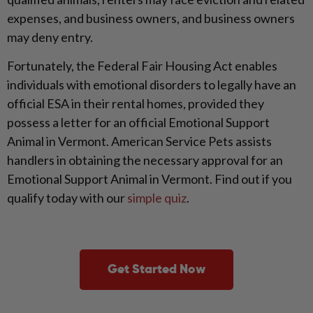
expenses, and business owners, and business owners
may deny entry.
Fortunately, the Federal Fair Housing Act enables
individuals with emotional disorders to legally have an
official ESA in their rental homes, provided they
possess a letter for an official Emotional Support
Animal in Vermont. American Service Pets assists
handlers in obtaining the necessary approval for an
Emotional Support Animal in Vermont. Find out if you
qualify today with our
simple quiz
.
Get Started Now