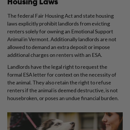
Housing Laws
The federal Fair Housing Act and state housing
laws explicitly prohibit landlords from evicting
renters solely for owning an Emotional Support
Animal in Vermont. Additionally landlords are not
allowed to demand an extra deposit or impose
additional charges on renters with an ESA.
Landlords have the legal right to request the
formal ESA letter for context on the necessity of
the animal. They also retain the right to refuse
renters if the animal is deemed destructive, is not
housebroken, or poses an undue financial burden.