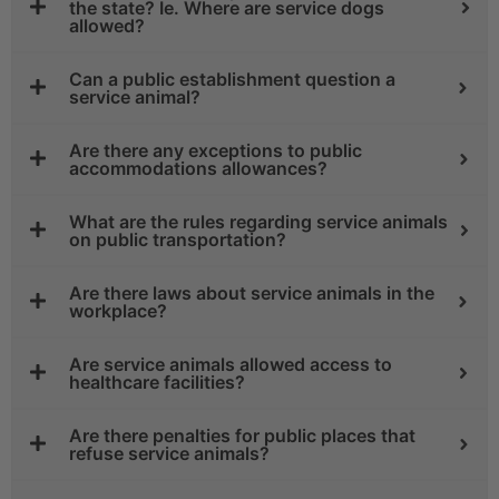
the state? Ie. Where are service dogs
allowed?
Can a public establishment question a
service animal?
Are there any exceptions to public
accommodations allowances?
What are the rules regarding service animals
on public transportation?
Are there laws about service animals in the
workplace?
Are service animals allowed access to
healthcare facilities?
Are there penalties for public places that
refuse service animals?