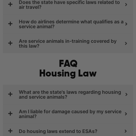
Does the state have specific laws related to
air travel?
How do airlines determine what qualifies as a
service animal?
Are service animals in-training covered by
this law?
FAQ
Housing Law
What are the state's laws regarding housing
and service animals?
Am I liable for damage caused by my service
animal?
Do housing laws extend to ESAs?