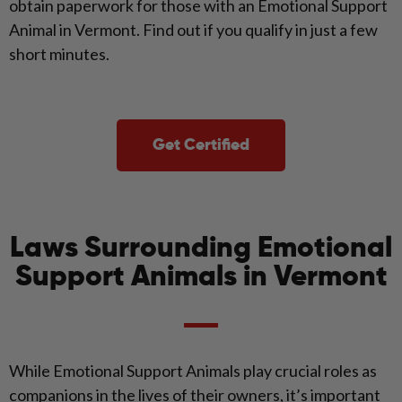
obtain paperwork for those with an Emotional Support
Animal in Vermont. Find out if you qualify in just a few
short minutes.
Get Certified
Laws Surrounding Emotional
Support Animals in Vermont
While Emotional Support Animals play crucial roles as
companions in the lives of their owners, it’s important