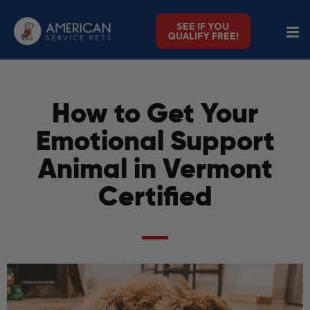
SEE IF YOU
QUALIFY FREE!
How to Get Your
Emotional Support
Animal in Vermont
Certified