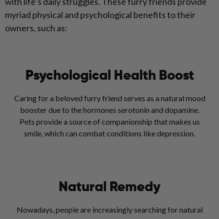
with life’s daily struggles. These furry friends provide
myriad physical and psychological benefits to their
owners, such as:
Psychological Health Boost
Caring for a beloved furry friend serves as a natural mood
booster due to the hormones serotonin and dopamine.
Pets provide a source of companionship that makes us
smile, which can combat conditions like depression.
Natural Remedy
Nowadays, people are increasingly searching for natural