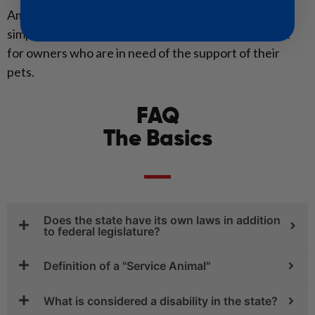
American Service Pets is proud to provide a
simple
three-step process
to ESA letters in Vermont
for owners who are in need of the support of their
pets.
FAQ
The Basics
Does the state have its own laws in addition
to federal legislature?
Definition of a "Service Animal"
What is considered a disability in the state?