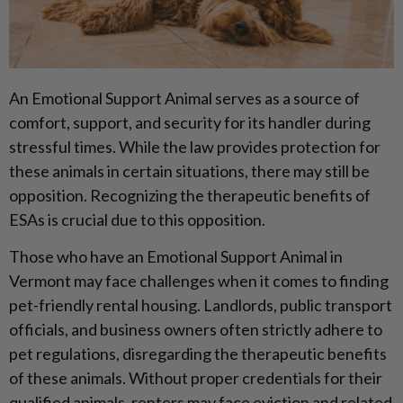
An Emotional Support Animal serves as a source of
comfort, support, and security for its handler during
stressful times. While the law provides protection for
these animals in certain situations, there may still be
opposition. Recognizing the therapeutic benefits of
ESAs is crucial due to this opposition.
Those who have an Emotional Support Animal in
Vermont may face challenges when it comes to finding
pet-friendly rental housing. Landlords, public transport
officials, and business owners often strictly adhere to
pet regulations, disregarding the therapeutic benefits
of these animals. Without proper credentials for their
qualified animals, renters may face eviction and related