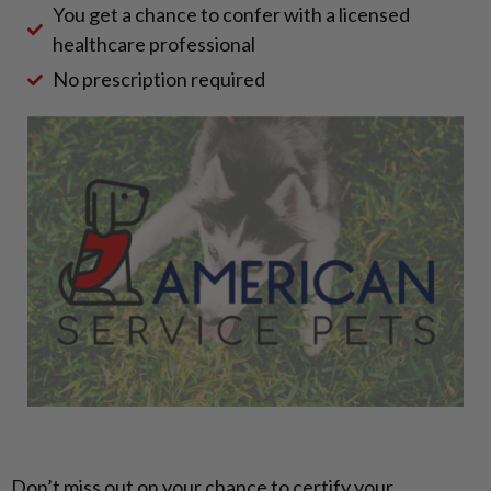
You get a chance to confer with a licensed
healthcare professional
No prescription required
Don’t miss out on your chance to certify your