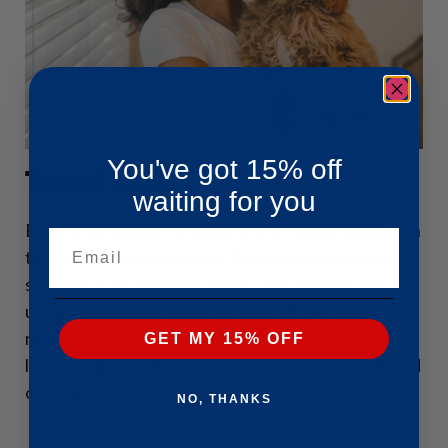
You've got 15% off
Travel Laws
waiting for you
Emotional Support Animals are no longer allowed in
Email
the cabin during air travel. Public transportation
services such as buses, trains, and railways are
under no legal obligation to board ESAs. Some
rideshare companies such as Uber and Lyft have
GET MY 15% OFF
less stringent policies, but you have to check ahead
of time.
NO, THANKS