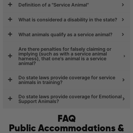
Definition of a "Service Animal"
What is considered a disability in the state?
What animals qualify as a service animal?
Are there penalties for falsely claiming or
implying (such as with a service animal
harness), that one's animal is a service
animal?
Do state laws provide coverage for service
animals in training?
Do state laws provide coverage for Emotional
Support Animals?
FAQ
Public Accommodations &