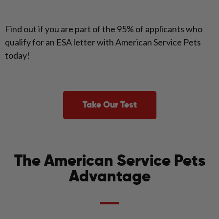
Find out if you are part of the 95% of applicants who
qualify for an ESA letter with American Service Pets
today!
Take Our Test
The American Service Pets
Advantage