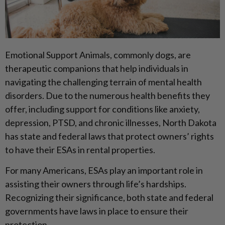
Emotional Support Animals, commonly dogs, are
therapeutic companions that help individuals in
navigating the challenging terrain of mental health
disorders. Due to the numerous health benefits they
offer, including support for conditions like anxiety,
depression, PTSD, and chronic illnesses, North Dakota
has state and federal laws that protect owners’ rights
to have their ESAs in rental properties.
For many Americans, ESAs play an important role in
assisting their owners through life’s hardships.
Recognizing their significance, both state and federal
governments have laws in place to ensure their
protection.