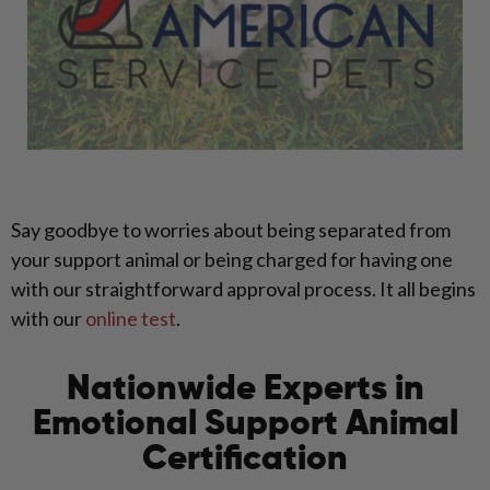
Say goodbye to worries about being separated from
your support animal or being charged for having one
with our straightforward approval process. It all begins
with our
online test
.
Nationwide Experts in
Emotional Support Animal
Certification