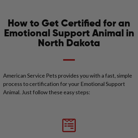
How to Get Certified for an
Emotional Support Animal in
North Dakota
American Service Pets provides you with a fast, simple
process to certification for your Emotional Support
Animal. Just follow these easy steps: