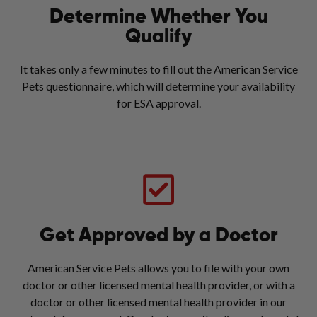
Determine Whether You
Qualify
It takes only a few minutes to fill out the American Service
Pets questionnaire, which will determine your availability
for ESA approval.
Get Approved by a Doctor
American Service Pets allows you to file with your own
doctor or other licensed mental health provider, or with a
doctor or other licensed mental health provider in our