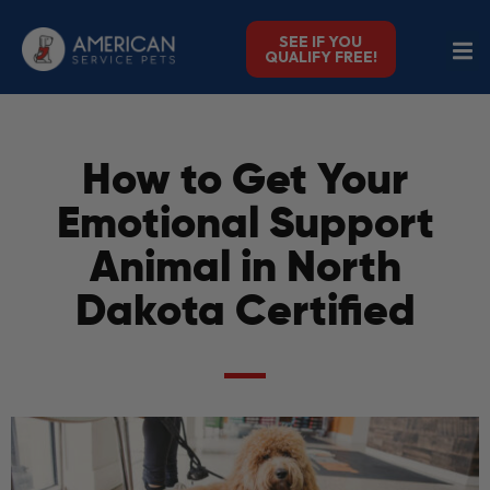
SEE IF YOU
QUALIFY FREE!
How to Get Your
Emotional Support
Animal in North
Dakota Certified