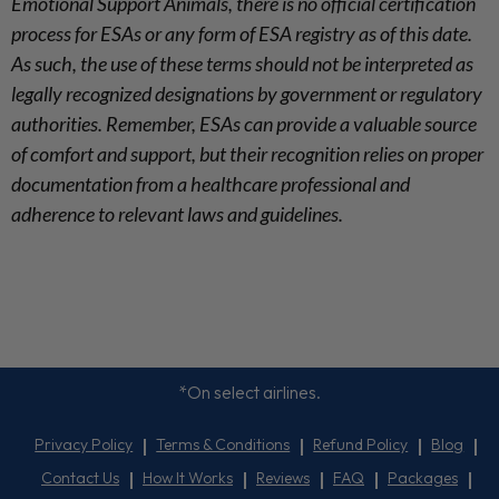
Emotional Support Animals, there is no official certification
process for ESAs or any form of ESA registry as of this date.
As such, the use of these terms should not be interpreted as
legally recognized designations by government or regulatory
authorities. Remember, ESAs can provide a valuable source
of comfort and support, but their recognition relies on proper
documentation from a healthcare professional and
adherence to relevant laws and guidelines.
*On select airlines.
Privacy Policy
Terms & Conditions
Refund Policy
Blog
Contact Us
How It Works
Reviews
FAQ
Packages