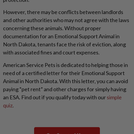
However, there may be conflicts between landlords
and other authorities who may not agree with the laws
concerning these animals. Without proper
documentation for an Emotional Support Animal in
North Dakota, tenants face the risk of eviction, along
with associated fines and court expenses.
American Service Pets is dedicated to helping those in
need of a certified letter for their Emotional Support
Animal in North Dakota. With this letter, you can avoid
paying “pet rent” and other charges for simply having
an ESA. Find out if you qualify today with our
simple
quiz
.