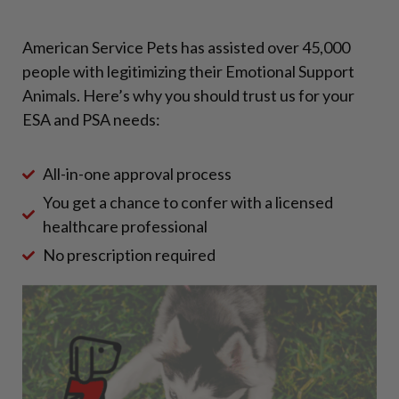
American Service Pets has assisted over 45,000
people with legitimizing their Emotional Support
Animals. Here’s why you should trust us for your
ESA and PSA needs:
All-in-one approval process
You get a chance to confer with a licensed
healthcare professional
No prescription required