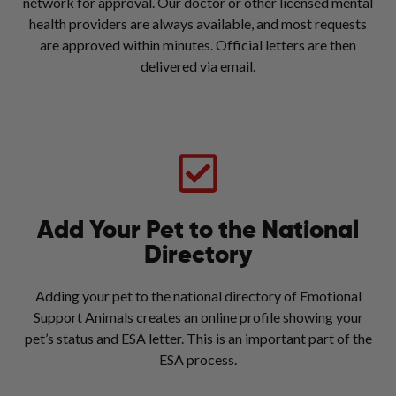
network for approval. Our doctor or other licensed mental
health providers are always available, and most requests
are approved within minutes. Official letters are then
delivered via email.
Add Your Pet to the National
Directory
Adding your pet to the national directory of Emotional
Support Animals creates an online profile showing your
pet’s status and ESA letter. This is an important part of the
ESA process.