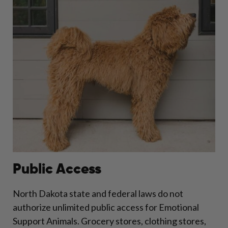
Public Access
North Dakota state and federal laws do not
authorize unlimited public access for Emotional
Support Animals. Grocery stores, clothing stores,