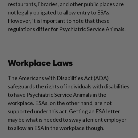
restaurants, libraries, and other public places are
not legally obligated to allow entry to ESAs.
However, it is important to note that these
regulations differ for Psychiatric Service Animals.
Workplace Laws
The Americans with Disabilities Act (ADA)
safeguards the rights of individuals with disabilities
to have Psychiatric Service Animals in the
workplace. ESAs, on the other hand, are not
supported under this act. Getting an ESA letter
may be what is needed to sway a lenient employer
to allow an ESA in the workplace though.