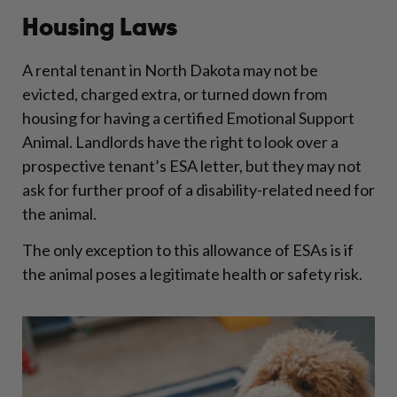
Housing Laws
A rental tenant in North Dakota may not be
evicted, charged extra, or turned down from
housing for having a certified Emotional Support
Animal. Landlords have the right to look over a
prospective tenant’s ESA letter, but they may not
ask for further proof of a disability-related need for
the animal.
The only exception to this allowance of ESAs is if
the animal poses a legitimate health or safety risk.