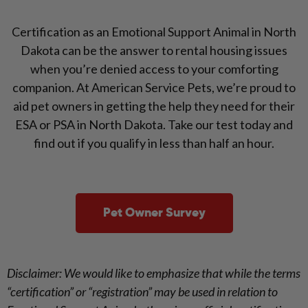
Certification as an Emotional Support Animal in North
Dakota can be the answer to rental housing issues
when you’re denied access to your comforting
companion. At American Service Pets, we’re proud to
aid pet owners in getting the help they need for their
ESA or PSA in North Dakota. Take our test today and
find out if you qualify in less than half an hour.
Pet Owner Survey
Disclaimer: We would like to emphasize that while the terms
“certification” or “registration” may be used in relation to