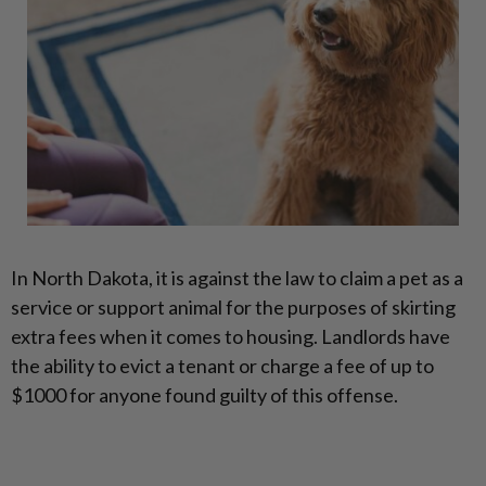
In North Dakota, it is against the law to claim a pet as a
service or support animal for the purposes of skirting
extra fees when it comes to housing. Landlords have
the ability to evict a tenant or charge a fee of up to
$1000 for anyone found guilty of this offense.