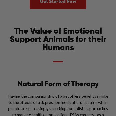
Get Started Now
The Value of Emotional
Support Animals for their
Humans
Natural Form of Therapy
Having the companionship of a pet offers benefits similar
to the effects of a depression medication. In a time when
people are increasingly searching for holistic approaches
to manage health complications, ESAs can serve as a