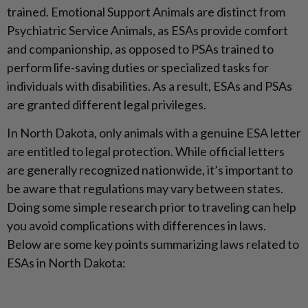
trained. Emotional Support Animals are distinct from
Psychiatric Service Animals, as ESAs provide comfort
and companionship, as opposed to PSAs trained to
perform life-saving duties or specialized tasks for
individuals with disabilities. As a result, ESAs and PSAs
are granted different legal privileges.
In North Dakota, only animals with a genuine ESA letter
are entitled to legal protection. While official letters
are generally recognized nationwide, it’s important to
be aware that regulations may vary between states.
Doing some simple research prior to traveling can help
you avoid complications with differences in laws.
Below are some key points summarizing laws related to
ESAs in North Dakota: