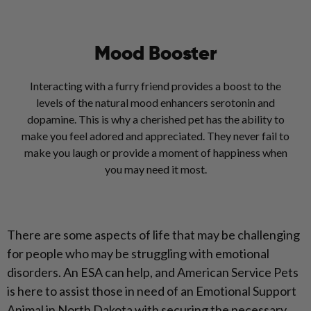
Mood Booster
Interacting with a furry friend provides a boost to the
levels of the natural mood enhancers serotonin and
dopamine. This is why a cherished pet has the ability to
make you feel adored and appreciated. They never fail to
make you laugh or provide a moment of happiness when
you may need it most.
There are some aspects of life that may be challenging
for people who may be struggling with emotional
disorders. An ESA can help, and American Service Pets
is here to assist those in need of an Emotional Support
Animal in North Dakota with securing the necessary