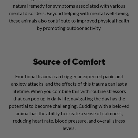
natural remedy for symptoms associated with various
mental disorders. Beyond helping with mental well-being,
these animals also contribute to improved physical health
by promoting outdoor activity.
Source of Comfort
Emotional trauma can trigger unexpected panic and
anxiety attacks, and the effects of this trauma can last a
lifetime. When you combine this with routine stressors
that can pop up in daily life, navigating the day has the
potential to become challenging. Cuddling with a beloved
animal has the ability to create a sense of calmness,
reducing heart rate, blood pressure, and overall stress
levels.