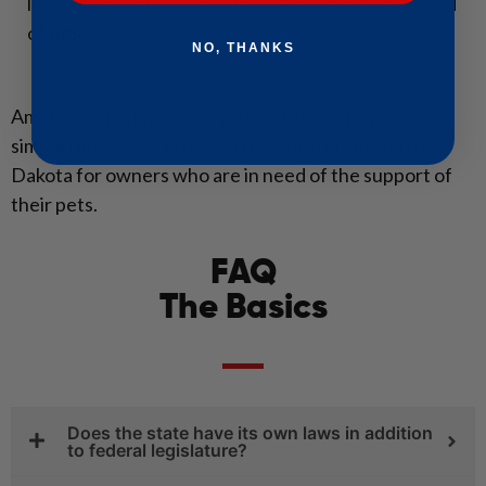
less stringent policies, but you have to check ahead
of time.
NO, THANKS
American Service Pets is proud to provide a
simple
three-step process
to ESA letters in North
Dakota for owners who are in need of the support of
their pets.
FAQ
The Basics
Does the state have its own laws in addition
to federal legislature?