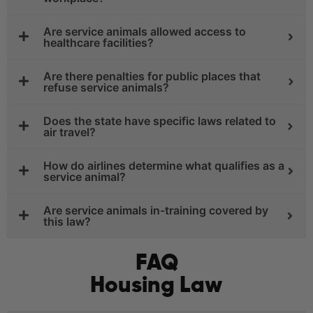
Are service animals allowed access to
healthcare facilities?
Are there penalties for public places that
refuse service animals?
Does the state have specific laws related to
air travel?
How do airlines determine what qualifies as a
service animal?
Are service animals in-training covered by
this law?
FAQ
Housing Law