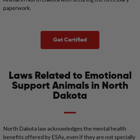
paperwork.
Get Certified
Laws Related to Emotional
Support Animals in North
Dakota
North Dakota law acknowledges the mental health
benefits offered by ESAs, even if they are not specially