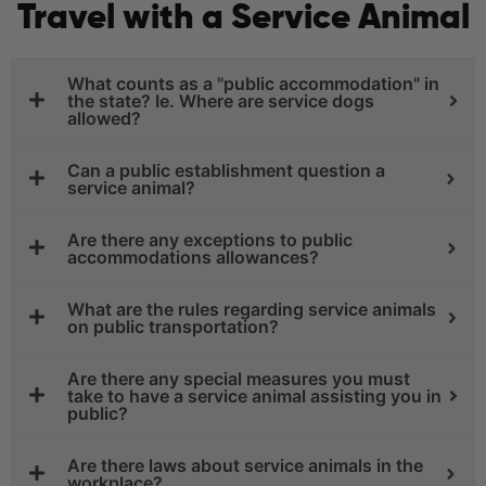
Travel with a Service Animal
What counts as a "public accommodation" in
the state? Ie. Where are service dogs
allowed?
Can a public establishment question a
service animal?
Are there any exceptions to public
accommodations allowances?
What are the rules regarding service animals
on public transportation?
Are there any special measures you must
take to have a service animal assisting you in
public?
Are there laws about service animals in the
workplace?