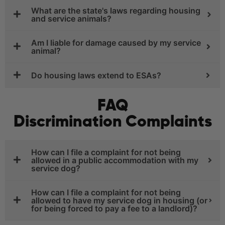
What are the state's laws regarding housing
and service animals?
Am I liable for damage caused by my service
animal?
Do housing laws extend to ESAs?
FAQ
Discrimination Complaints
How can I file a complaint for not being
allowed in a public accommodation with my
service dog?
How can I file a complaint for not being
allowed to have my service dog in housing (or
for being forced to pay a fee to a landlord)?