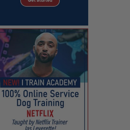
Get Started