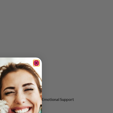
ugh the companionship of Emotional Support