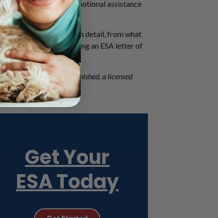
e of our work – how an emotional assistance
 discuss the ESA letter in detail, from what
join our community by getting an ESA letter of
stionnaire here
, and once finished, a licensed
Get Your
ESA Today