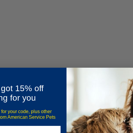
 got 15% off
ng for you
 for your code, plus other
ommunity united by a common goal: enhancing mental health thro
from American Service Pets
d the task-trained work of Psychiatric Service Animals (PSAs).