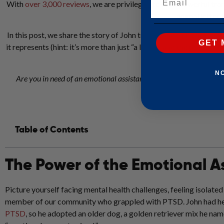
With
over 3,000 reviews
, we are privileged to read powerful tr
animal letter
In this post, we share the story of John to showcase just how im
GET 
it represents (hint: it’s more than just “a letter” and the process 
N
Are you in need of an emotional assistance animal letter (also kn
healthcar
Table of Contents
The Power of the Emotional A
Picture yourself facing mental health challenges, feeling isolate
member of our community who grappled with PTSD. John had he
PTSD
, so he adopted an older dog, a golden retriever mix he na