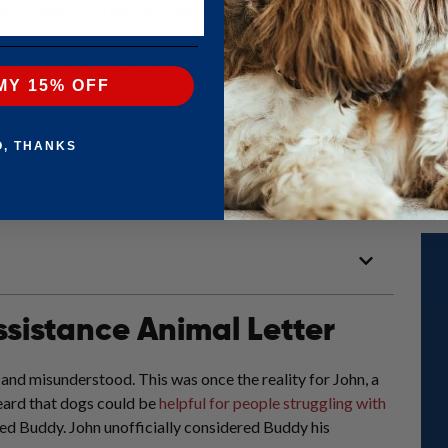
ansformation stories every day. Each story encapsulates the essenc
 became a life-changing tool for someone in our community.
portant these letters are to the people who need them most. We also
MY 15% OFF
to obtain one). Finally, read to the end for a personal invitation to 
your own!
O, THANKS
own as an emotional support animal letter or ESA letter?)?
Start the que
e professional in your state will review it – it’s that easy!
ssistance Animal Letter
d and misunderstood. This was once the reality for John, a
ard that dogs could be
helpful for people struggling with
med Buddy. John unofficially considered Buddy his