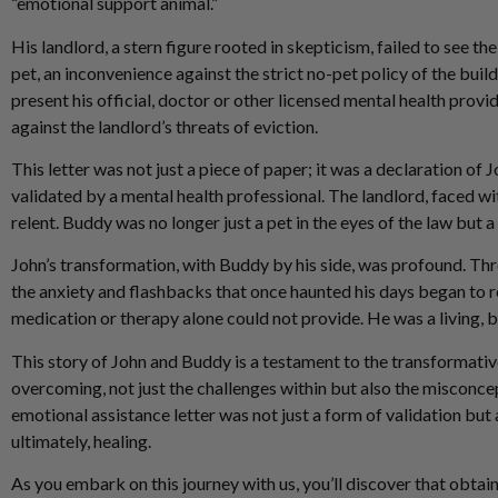
“emotional support animal.”
His landlord, a stern figure rooted in skepticism, failed to see 
pet, an inconvenience against the strict no-pet policy of the build
present his official, doctor or other licensed mental health provi
against the landlord’s threats of eviction.
This letter was not just a piece of paper; it was a declaration of J
validated by a mental health professional. The landlord, faced wi
relent. Buddy was no longer just a pet in the eyes of the law but
John’s transformation, with Buddy by his side, was profound. Thr
the anxiety and flashbacks that once haunted his days began to 
medication or therapy alone could not provide. He was a living, b
This story of John and Buddy is a testament to the transformative
overcoming, not just the challenges within but also the misconce
emotional assistance letter was not just a form of validation but 
ultimately, healing.
As you embark on this journey with us, you’ll discover that obtai