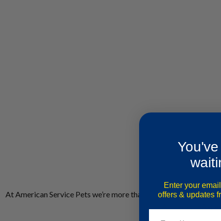
You've
waiti
Enter your email
At American Service Pets we’re more than a company; we’re a c
offers & updates 
Animals (ESAs) an
Email