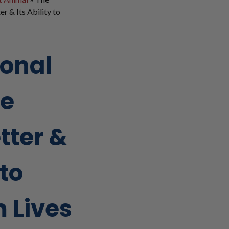
r & Its Ability to
ional
ce
tter &
 to
 Lives