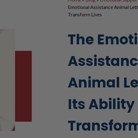
Emotional Assistance Animal Lette
Transform Lives
The Emot
Assistan
Animal Le
Its Ability
Transform