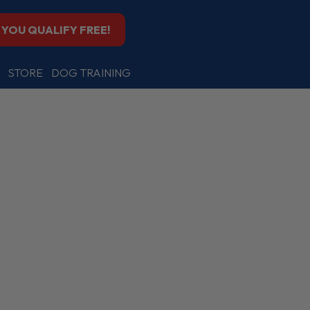
F YOU QUALIFY FREE!
STORE
DOG TRAINING