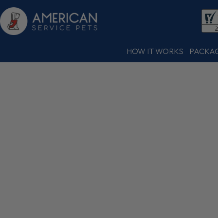
HOW IT WORKS
PACKA