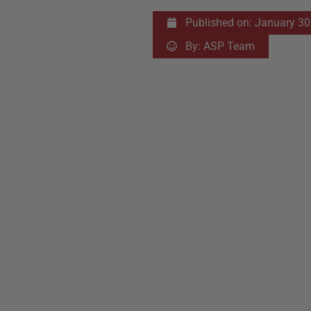
Published on:
January 30
By:
ASP Team