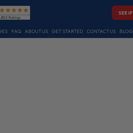
SEE I
GES
FAQ
ABOUT US
GET STARTED
CONTACT US
BLOG