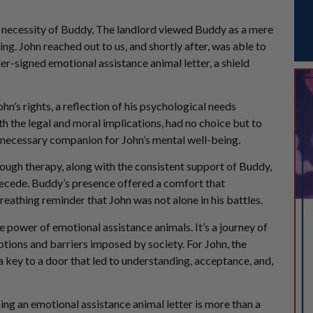
the necessity of Buddy, The landlord viewed Buddy as a mere
ing. John reached out to us, and shortly after, was able to
der-signed emotional assistance animal letter, a shield
ohn’s rights, a reflection of his psychological needs
th the legal and moral implications, had no choice but to
 a necessary companion for John’s mental well-being.
ough therapy, along with the consistent support of Buddy,
recede. Buddy’s presence offered a comfort that
reathing reminder that John was not alone in his battles.
 power of emotional assistance animals. It’s a journey of
ptions and barriers imposed by society. For John, the
a key to a door that led to understanding, acceptance, and,
ning an emotional assistance animal letter is more than a