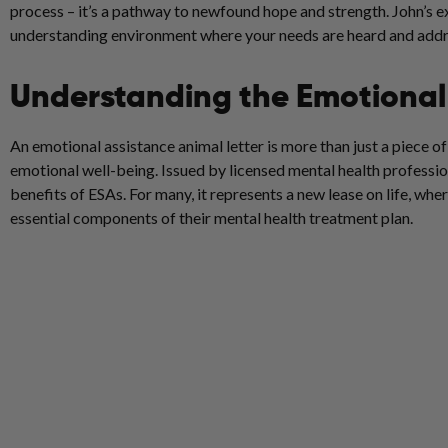
process – it’s a pathway to newfound hope and strength. John’s 
understanding environment where your needs are heard and addr
Understanding the Emotional 
An emotional assistance animal letter is more than just a piece o
emotional well-being. Issued by licensed mental health profession
benefits of ESAs. For many, it represents a new lease on life, w
essential components of their mental health treatment plan.