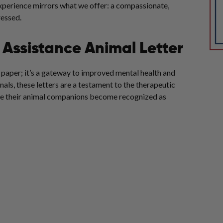
experience mirrors what we offer: a compassionate,
essed.
Assistance Animal Letter
f paper; it’s a gateway to improved mental health and
als, these letters are a testament to the therapeutic
here their animal companions become recognized as