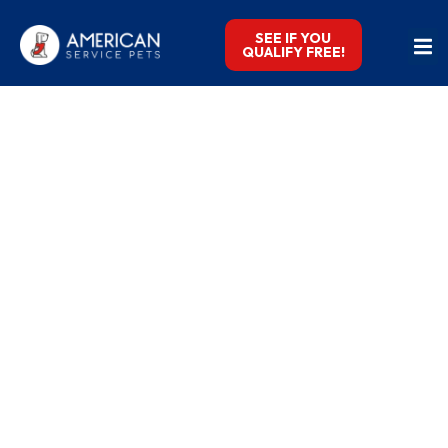
SEE IF YOU
QUALIFY FREE!