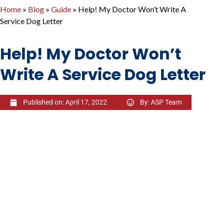
Home
»
Blog
»
Guide
»
Help! My Doctor Won’t Write A
Service Dog Letter
Help! My Doctor Won’t
Write A Service Dog Letter
Published on:
April 17, 2022
By:
ASP Team