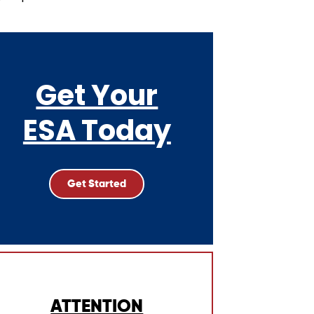
Get Your
ESA Today
Get Started
ATTENTION