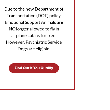
Due to the new Department of
Transportation (DOT) policy,
Emotional Support Animals are
NO longer allowed to fly in
airplane cabins for free.
However, Psychiatric Service
Dogs are eligible.
Find Out If You Qualify