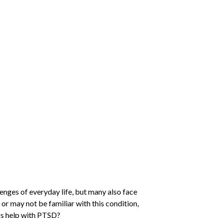
llenges of everyday life, but many also face
 or may not be familiar with this condition,
gs help with PTSD?