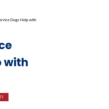
ervice Dogs Help with
ce
 with
21