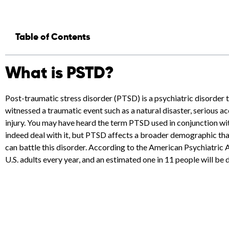
Table of Contents
What is PSTD?
Post-traumatic stress disorder (PTSD) is a psychiatric disorder
witnessed a traumatic event such as a natural disaster, serious 
injury. You may have heard the term PTSD used in conjunction wi
indeed deal with it, but PTSD affects a broader demographic tha
can battle this disorder. According to the American Psychiatric
U.S. adults every year, and an estimated one in 11 people will be 