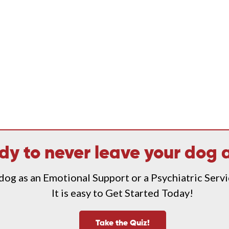
dy to never leave your dog 
 dog as an Emotional Support or a Psychiatric Serv
It is easy to Get Started Today!
Take the Quiz!