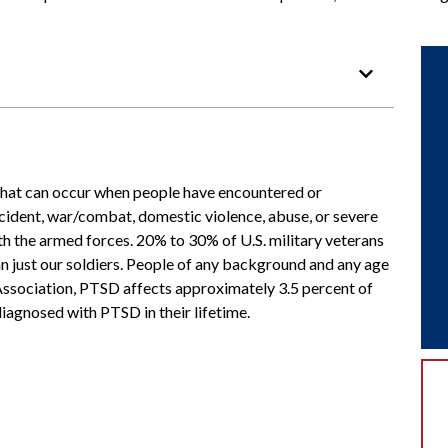
 that can occur when people have encountered or
accident, war/combat, domestic violence, abuse, or severe
th the armed forces. 20% to 30% of U.S. military veterans
n just our soldiers. People of any background and any age
 Association, PTSD affects approximately 3.5 percent of
diagnosed with PTSD in their lifetime.