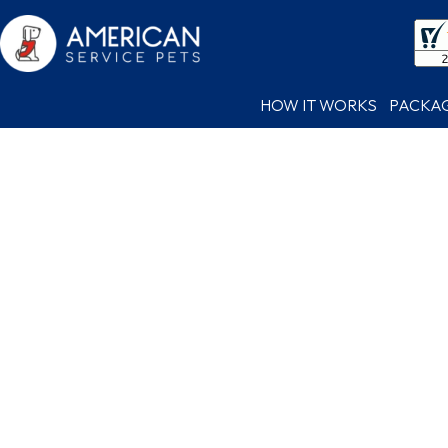
HOW IT WORKS
PACKA