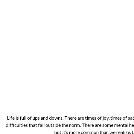
Life is full of ups and downs. There are times of joy, times of s
difficulties that fall outside the norm. There are some mental he
but it’s more common than we realize. 