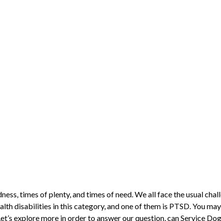
adness, times of plenty, and times of need. We all face the usual cha
alth disabilities in this category, and one of them is PTSD. You may
Let’s explore more in order to answer our question, can Service Do