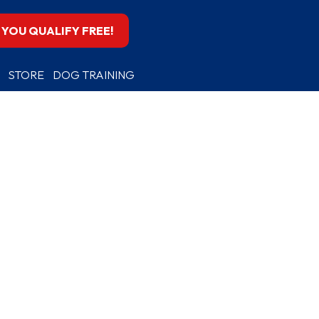
F YOU QUALIFY FREE!
STORE
DOG TRAINING