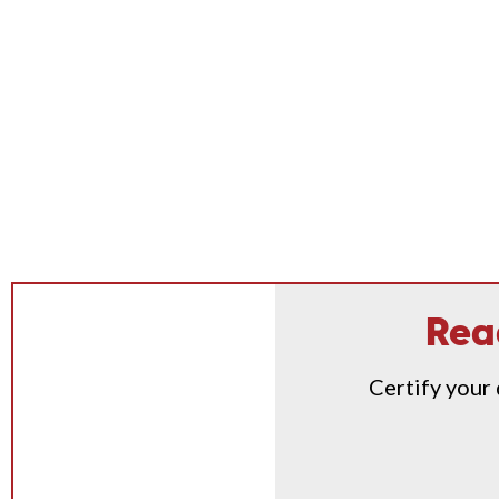
Rea
Certify your