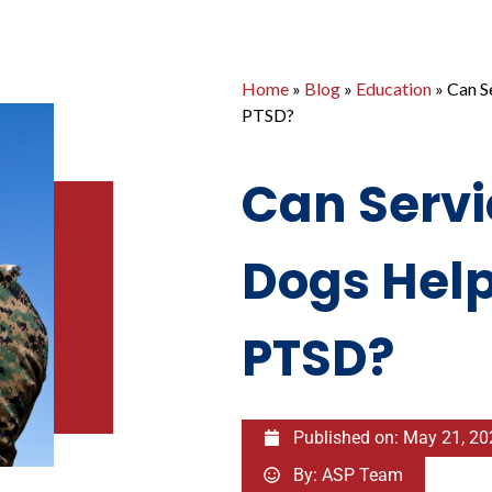
Home
»
Blog
»
Education
»
Can S
PTSD?
Can Servi
Dogs Help
PTSD?
Published on:
May 21, 20
By:
ASP Team