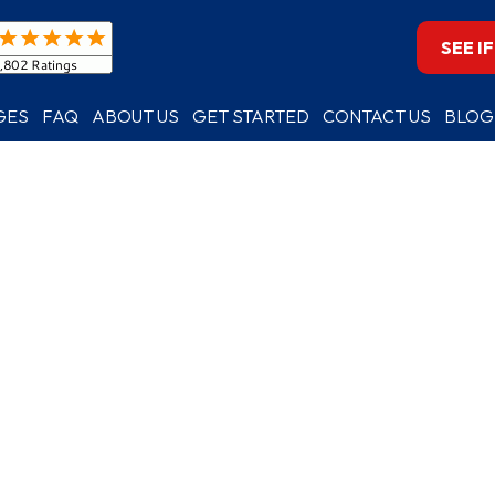
SEE I
GES
FAQ
ABOUT US
GET STARTED
CONTACT US
BLOG