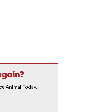
again?
ice Animal Today.