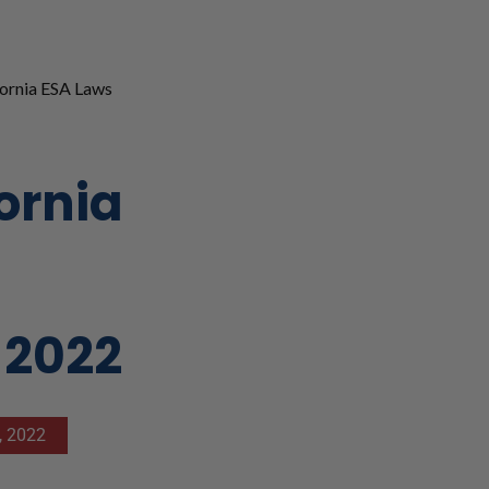
ornia ESA Laws
ornia
 2022
, 2022