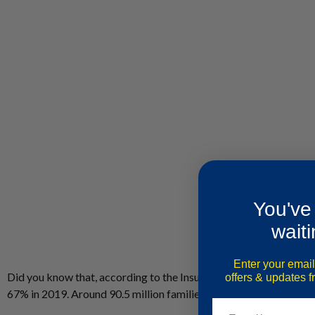
You've
waiti
Enter your email
Did you know that, according to the Insurance Information Instit
offers & updates 
67% in 2019. Around 90.5 million families own a pet.
Email