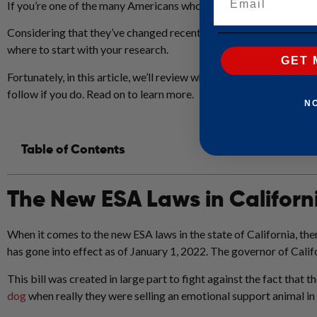
If you’re one of the many Americans who have a pet, and you’re 
Considering that they’ve changed recently, you might be stressed 
where to start with your research.
GET 
Fortunately, in this article, we’ll review what’s new with the 202
follow if you do. Read on to learn more.
N
Table of Contents
The New ESA Laws in Californ
When it comes to the new ESA laws in the state of California, th
has gone into effect as of January 1, 2022. The governor of Cali
This bill was created in large part to fight against the fact that 
dog
when really they were selling an emotional support animal in 