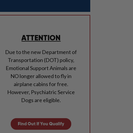
ATTENTION
Due to the new Department of
Transportation (DOT) policy,
Emotional Support Animals are
NO longer allowed to fly in
airplane cabins for free.
However, Psychiatric Service
Dogs are eligible.
Find Out If You Qualify