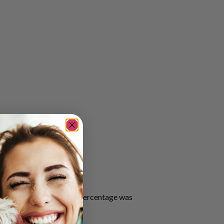
sen significantly, as the percentage was