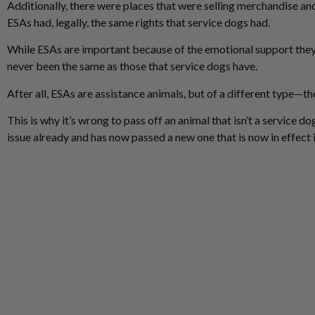
Additionally, there were places that were selling merchandise and
ESAs had, legally, the same rights that service dogs had.
While ESAs are important because of the emotional support they pr
never been the same as those that service dogs have.
After all, ESAs are assistance animals, but of a different type—the
This is why it’s wrong to pass off an animal that isn’t a service do
issue already and has now passed a new one that is now in effect 