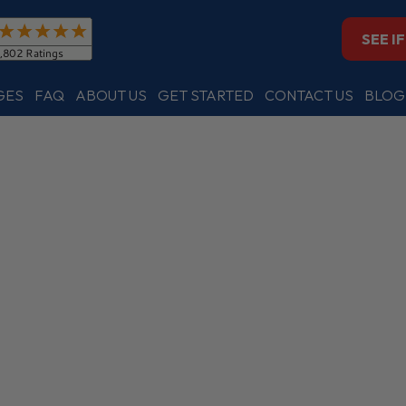
SEE I
GES
FAQ
ABOUT US
GET STARTED
CONTACT US
BLOG