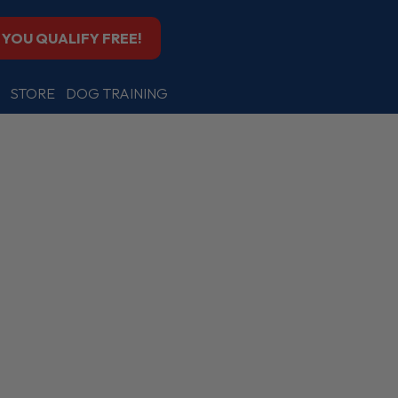
F YOU QUALIFY FREE!
STORE
DOG TRAINING