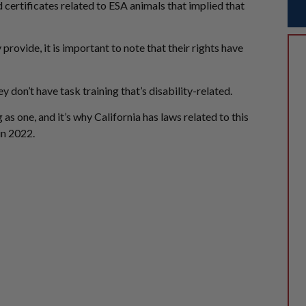
 certificates related to ESA animals that implied that
ovide, it is important to note that their rights have
y don’t have task training that’s disability-related.
g as one, and it’s why California has laws related to this
in 2022.