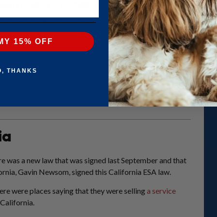
based in
California
, you might be wondering about the ESA laws in C
about what the changes to the California ESA laws mean for you. This
MY 15% OFF
2 ESA laws in California. Finally, you can find out whether you can 
O, THANKS
ia
ere was a new law that was signed last September and that
fornia, Gavin Newsom, signed this California ESA law.
there were places saying that they were selling
a service
California.