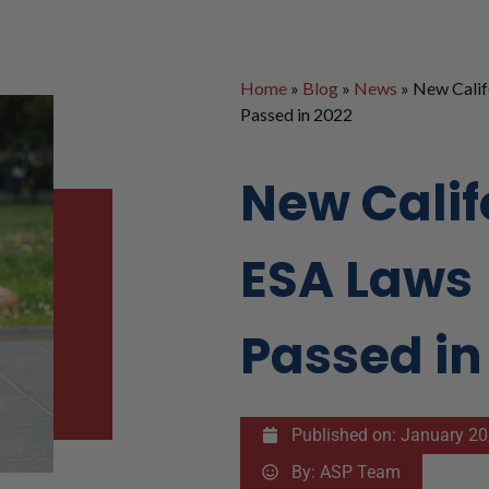
Home
»
Blog
»
News
»
New Calif
Passed in 2022
New Calif
ESA Laws
Passed in
Published on:
January 20
By:
ASP Team