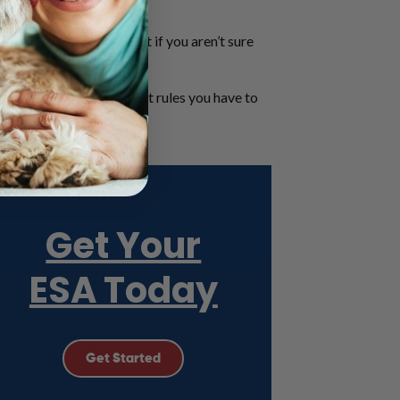
alifornia.
 is especially difficult if you aren’t sure
have an ESA animal and what rules you have to
Get Your
ESA Today
Get Started