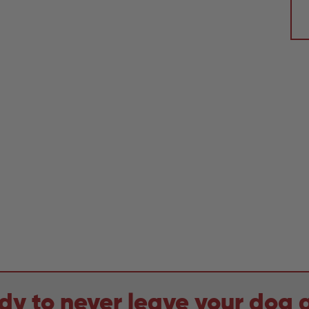
dy to never leave your dog 