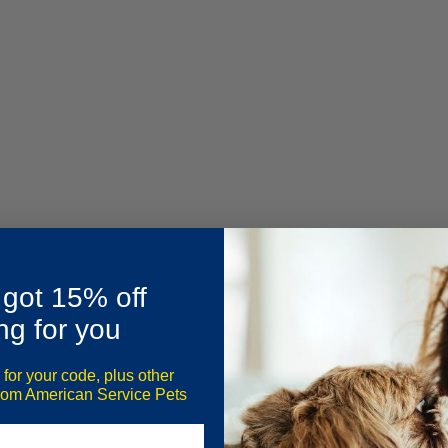
 got 15% off
ng for you
 for your code, plus other
ute,
70% of households
in the US own a pet? This percentage has ri
from American Service Pets