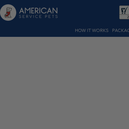
HOW IT WORKS
PACKA