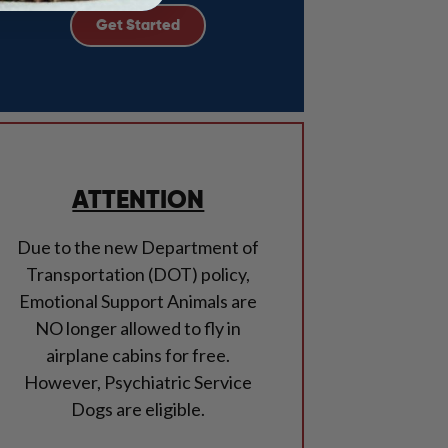
Get Started
ATTENTION
Due to the new Department of
Transportation (DOT) policy,
Emotional Support Animals are
NO longer allowed to fly in
airplane cabins for free.
However, Psychiatric Service
Dogs are eligible.