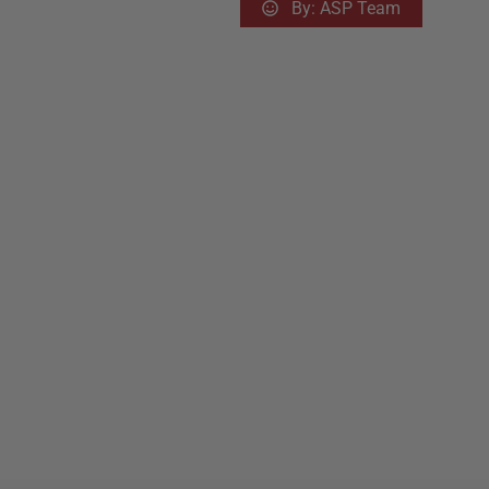
By:
ASP Team