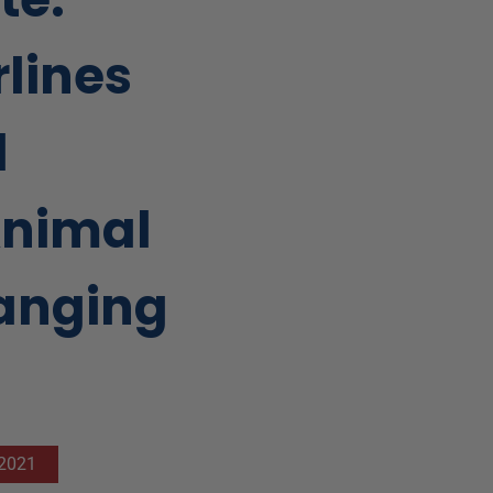
rlines
l
Animal
hanging
 2021