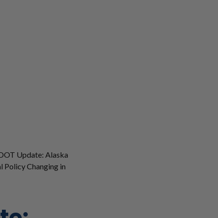
DOT Update: Alaska
l Policy Changing in
te: