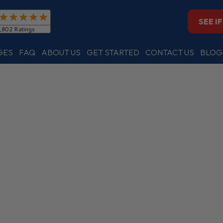
SEE I
GES
FAQ
ABOUT US
GET STARTED
CONTACT US
BLOG