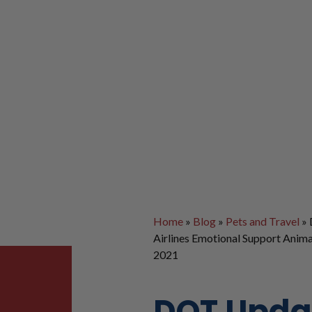
Home
»
Blog
»
Pets and Travel
»
Airlines Emotional Support Anima
2021
DOT Upda