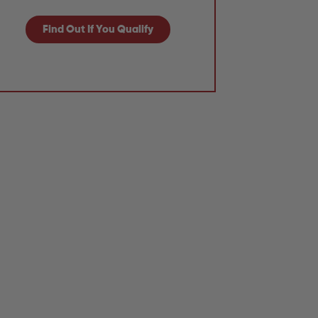
Find Out If You Qualify