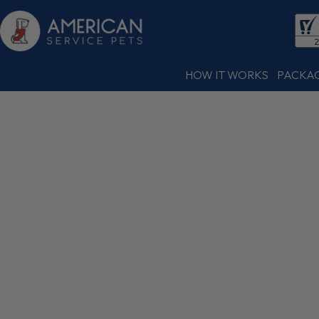
HOW IT WORKS
PACKA