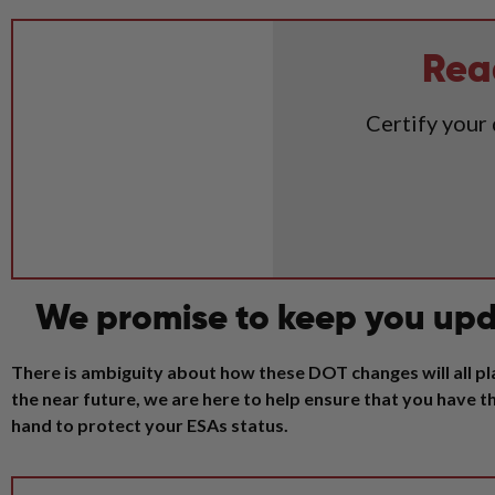
Rea
Certify your
We promise to keep you upd
There is ambiguity about how these DOT changes will all pla
the near future, we are here to help ensure that you have
hand to protect your ESAs status.