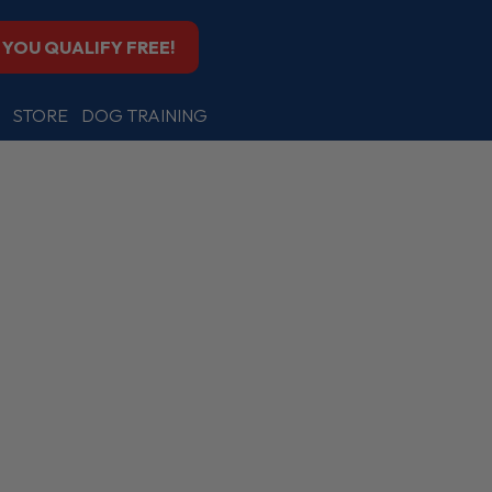
F YOU QUALIFY FREE!
STORE
DOG TRAINING