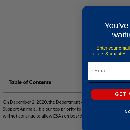
You've
waiti
Enter your email
offers & updates 
Alaska Airli
Email
Table of Contents
GET 
On December 2, 2020, the Department of Transportation announce
Support Animals. It is our top priority to ensure you have the mos
N
will not continue to allow ESAs on board in 2021.