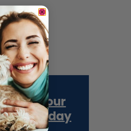
Get Your
ESA Today