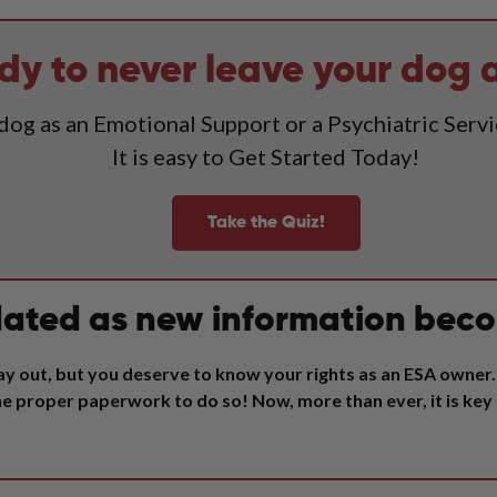
dy to never leave your dog 
 dog as an Emotional Support or a Psychiatric Serv
It is easy to Get Started Today!
Take the Quiz!
ated as new information beco
y out, but you deserve to know your rights as an ESA owner. 
 the proper paperwork to do so!
Now, more than ever, it is key