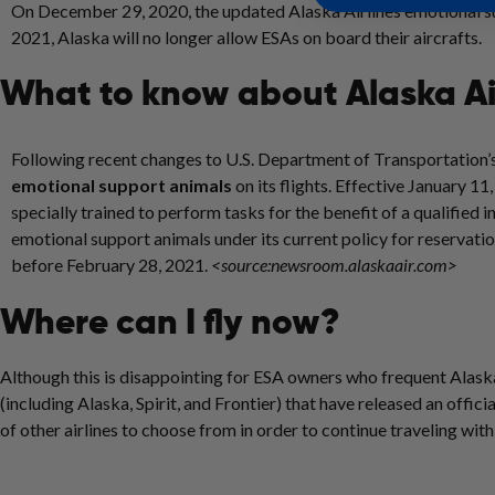
On December 29, 2020, the updated Alaska Airlines emotional su
2021, Alaska will no longer allow ESAs on board their aircrafts.
What to know about Alaska Ai
Following recent changes to U.S. Department of Transportation’s
emotional support animals
on its flights. Effective
January 11
specially trained to perform tasks for the benefit of a qualified in
emotional support animals under its current policy for reservati
before
February 28, 2021
.
<source:newsroom.alaskaair.com>
Where can I fly now?
Although this is disappointing for ESA owners who frequent Alaska 
(including Alaska, Spirit, and Frontier) that have released an offic
of other airlines to choose from in order to continue traveling wit