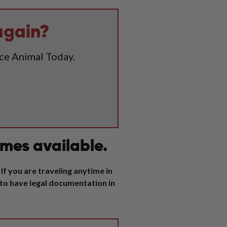
again?
ice Animal Today.
mes available.
If you are traveling anytime in
 to have legal documentation in