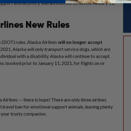
pport animal policy was announced. Effective January 11,
rlines New Rules
 (DOT) rules, Alaska Airlines
will no longer accept
, 2021
,
Alaska
will only transport service dogs, which are
dividual with a disability.
Alaska
will continue to accept
ons booked prior to
January 11, 2021
, for flights on or
Airlines — there is hope! There are only three airlines
ial travel ban for emotional support animals, leaving plenty
h your trusty companion.