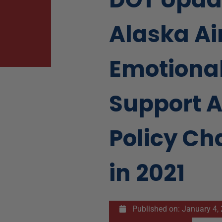
Alaska Ai
Emotiona
Support 
Policy C
in 2021
Published on:
January 4,