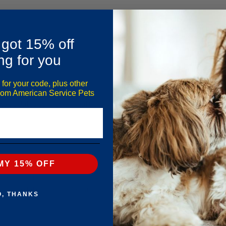
 got 15% off
ng for you
 for your code, plus other
from American Service Pets
nes updates service animal policy following new DOT rules
MY 15% OFF
d that it is​
revising rules
around flying with Emotional
t up to date information surrounding what airlines will and
O, THANKS