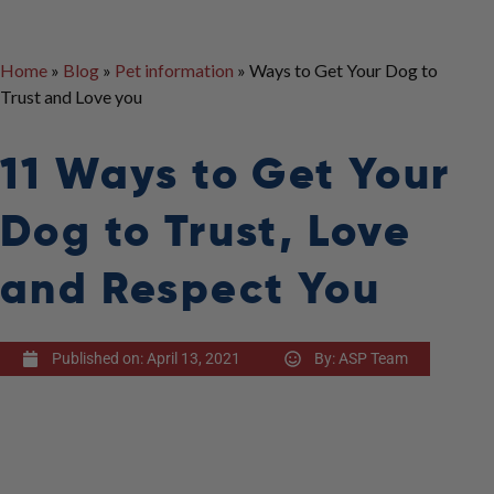
Home
»
Blog
»
Pet information
»
Ways to Get Your Dog to
Trust and Love you
11 Ways to Get Your
Dog to Trust, Love
and Respect You
Published on:
April 13, 2021
By:
ASP Team