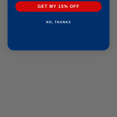
GET MY 15% OFF
NO, THANKS