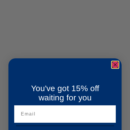
You've got 15% off
waiting for you
Email