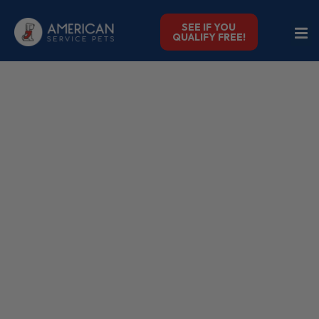
SEE IF YOU
QUALIFY FREE!